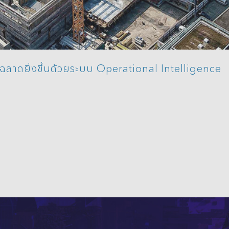
ญฉลาดยิ่งขึ้นด้วยระบบ Operational Intelligence