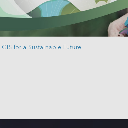
GIS for a Sustainable Future