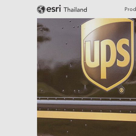
Prod
Digital Twin
Agriculture
Location Intelligence
Architecture, Eng
Construction
GeoAI
Banking
Cloud GIS
Climate Action
Mapping
Defense
Field Operations
Education
Spatial & Data Science
Electric
Imagery and Remote Sensing
Real-Time Visualization &