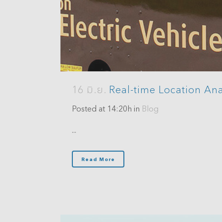
Analytics
3D Visualization & Analytics
Data Management
16 มิ.ย.
Real-time Location Ana
Posted at 14:20h
in
Blog
...
Read More