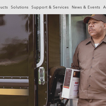
ucts
Solutions
Support & Services
News & Events
A
What is GIS?
Government
ArcGIS Business Analyst
Retail
ineering &
About ArcGIS
Health and Human Services
ArcGIS Hub
Smart City
ArcGIS Online
Insurance
ArcGIS GeoBIM
Sustainab
ArcGIS Pro
Manufacturing
ArcGIS Urban
Transporta
ArcGIS Enterprise
Natural Resources
ArcGIS Indoors
Telecommu
ArcGIS Location Platform
Public Safety
ArcGIS Mission
Water
ArcGIS Apps
Real Estate
ArcGIS Reality