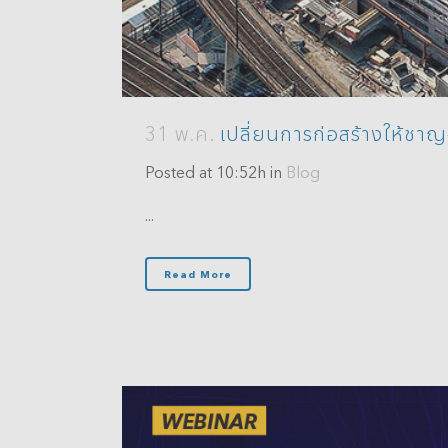
31 พ.ค.
เปลี่ยนการก่อสร้างให้ชา
Posted at 10:52h
in
Blog
...
Read More