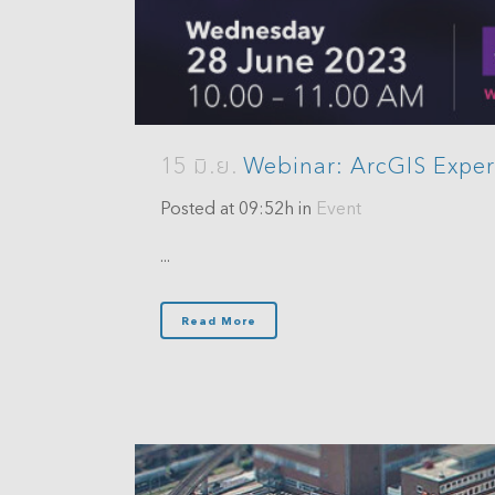
15 มิ.ย.
Webinar: ArcGIS Exper
Posted at 09:52h
in
Event
...
Read More