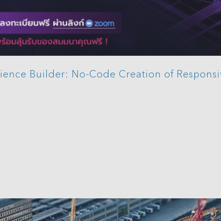
ience Builder: No-Code Creation of Respons