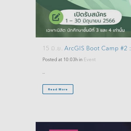
15 มิ.ย.
ArcGIS Boot Camp #2 : 
Posted at 10:03h
in
Event
...
Read More