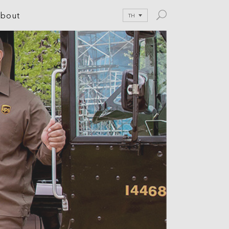
bout
TH
le Development
tion
nications