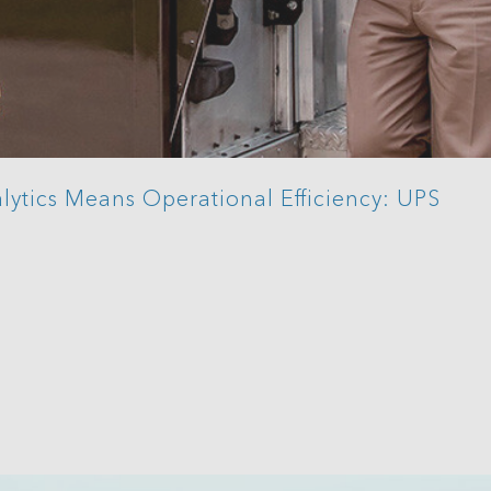
lytics Means Operational Efficiency: UPS