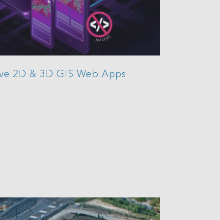
ive 2D & 3D GIS Web Apps