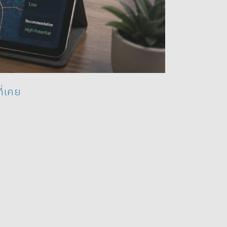
ี่เคย