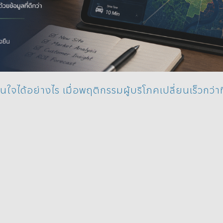
นใจได้อย่างไร เมื่อพฤติกรรมผู้บริโภคเปลี่ยนเร็วกว่าท