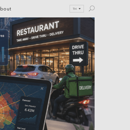
bout
TH
le Development
tion
nications