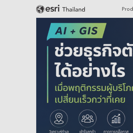
Prod
Digital Twin
Agriculture
Location Intelligence
Architecture, Eng
Construction
GeoAI
Banking
Cloud GIS
Climate Action
Mapping
Defense
Field Operations
Education
Spatial & Data Science
Electric
Imagery and Remote Sensing
Real-Time Visualization &