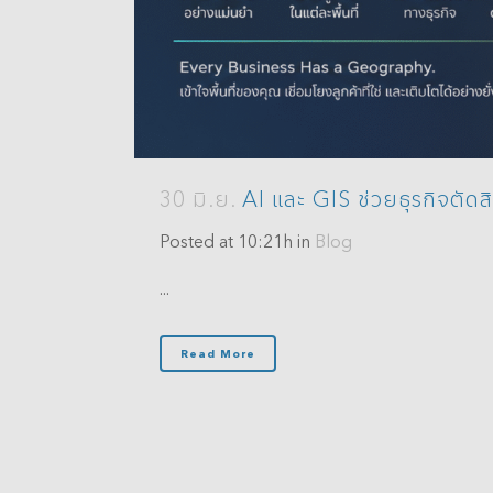
Analytics
3D Visualization & Analytics
Data Management
30 มิ.ย.
AI และ GIS ช่วยธุรกิจตัดสิ
Posted at 10:21h
in
Blog
...
Read More