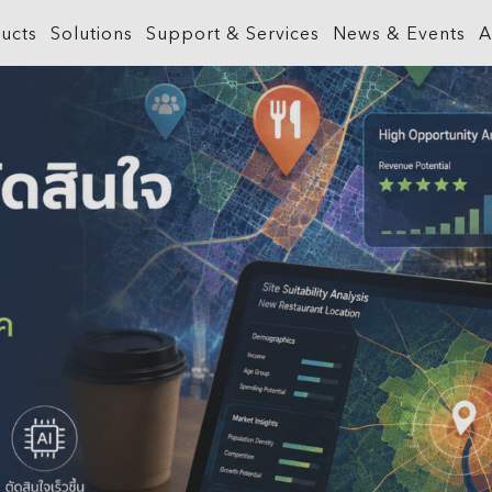
ucts
Solutions
Support & Services
News & Events
A
What is GIS?
Government
ArcGIS Business Analyst
Retail
ineering &
About ArcGIS
Health and Human Services
ArcGIS Hub
Smart City
ArcGIS Online
Insurance
ArcGIS GeoBIM
Sustainab
ArcGIS Pro
Manufacturing
ArcGIS Urban
Transporta
ArcGIS Enterprise
Natural Resources
ArcGIS Indoors
Telecommu
ArcGIS Location Platform
Public Safety
ArcGIS Mission
Water
ArcGIS Apps
Real Estate
ArcGIS Reality