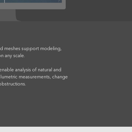
d meshes support modeling,
n any scale.
nable analysis of natural and
volumetric measurements, change
 obstructions.