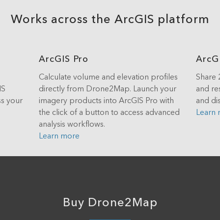
Works across the ArcGIS platform
ArcGIS Pro
ArcG
Calculate volume and elevation profiles
Share 
IS
directly from Drone2Map. Launch your
and re
ss your
imagery products into ArcGIS Pro with
and dis
the click of a button to access advanced
Learn
analysis workflows.
Learn more
Buy Drone2Map