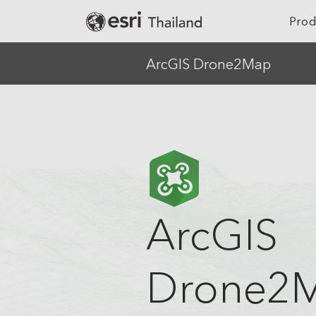
Prod
ArcGIS Drone2Map
Location Intelligence
Agriculture
Digital Twin
Architecture, Eng
Construction
GeoAI
Banking
Cloud GIS
Climate Action
Mapping
ArcGIS
Defense
Field Operations
Education
Spatial & Data Science
Drone2
Electric
Imagery and Remote Sensing
Real-Time Visualization &