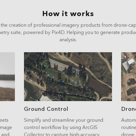
How it works
the creation of professional imagery products from drone-ca
ry suite, powered by Pix4D. Helping you to generate products
analysis.
Ground Control
Dron
eets
Simplify and streamline your ground
Automa
 image
control workflow by using ArcGIS
routine
e and
Collector to capture high-accuracy
drone 