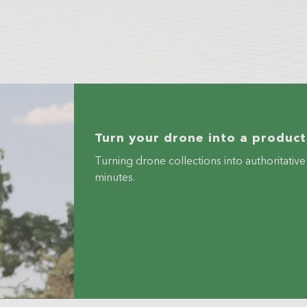
Turn your drone into a producti
Turning drone collections into authoritati
minutes.