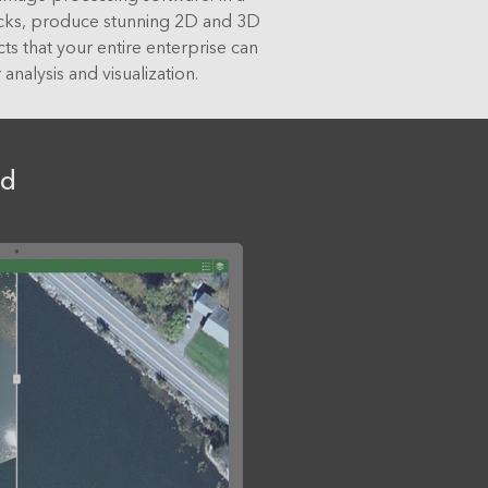
icks, produce stunning 2D and 3D
ts that your entire enterprise can
 analysis and visualization.
nd