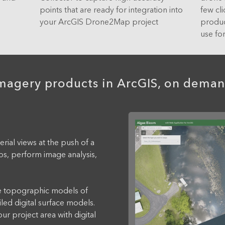
.
points that are ready for integration into
few cl
your ArcGIS Drone2Map project
produc
use for
magery products in ArcGIS, on dema
al views at the push of a
s, perform image analysis,
topographic models of
iled digital surface models.
r project area with digital