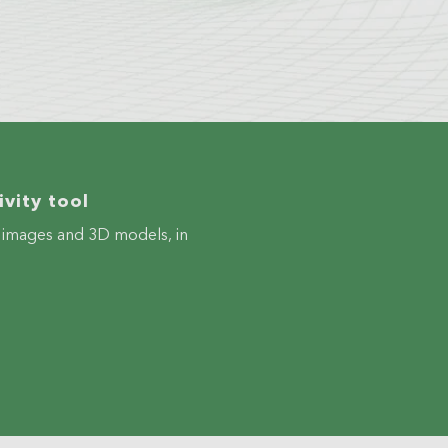
vity tool
ve images and 3D models, in