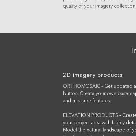
quality of your imagery collection
I
2D imagery products
ORTHOMOSAIC – Get updated aeri
button. Create your own basemap
and measure features.
ELEVATION PRODUCTS – Create 
your project area with highly deta
Model the natural landscape of you