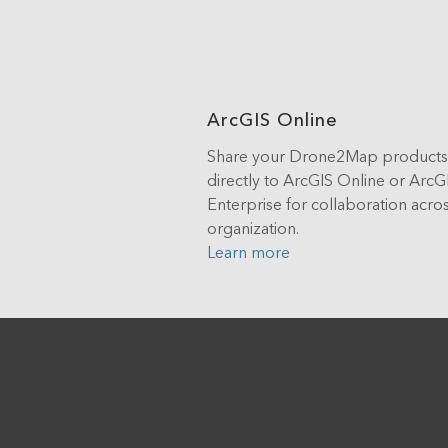
ArcGIS Online
Share your Drone2Map products
directly to ArcGIS Online or ArcG
Enterprise for collaboration acro
organization.
Learn more