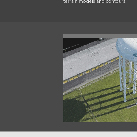
terrain models and contours.