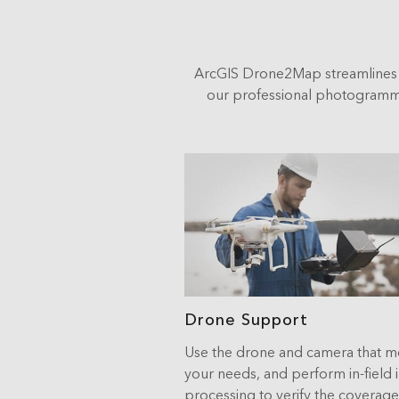
ArcGIS Drone2Map streamlines 
our professional photogrammet
Drone Support
Use the drone and camera that m
your needs, and perform in-field
processing to verify the coverag