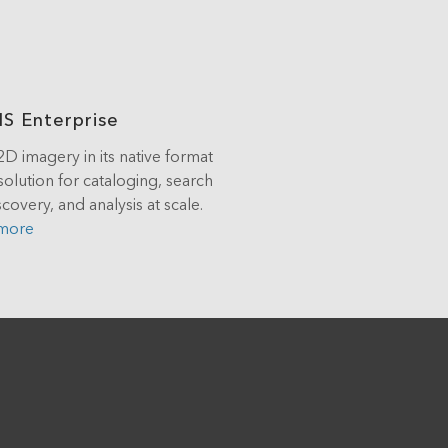
IS Enterprise
2D imagery in its native format
solution for cataloging, search
covery, and analysis at scale.
 more