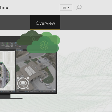
bout
EN
Overview
le Development
tion
nications