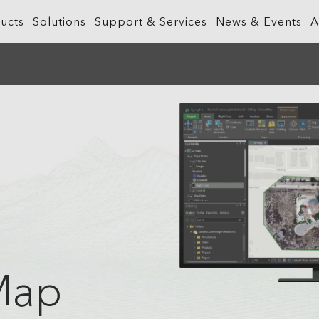
ucts
Solutions
Support & Services
News & Events
A
What is GIS?
Government
ArcGIS Business Analyst
Retail
ineering &
About ArcGIS
Health and Human Services
ArcGIS Hub
Smart City
ArcGIS Online
Insurance
ArcGIS GeoBIM
Sustainab
ArcGIS Pro
Manufacturing
ArcGIS Urban
Transporta
ArcGIS Enterprise
Natural Resources
ArcGIS Indoors
Telecommu
ArcGIS Platform
Public Safety
Water
ArcGIS Apps
Real Estate
Map
ArcGIS Reality