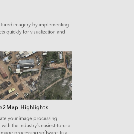
ptured imagery by implementing
 quickly for visualization and
e2Map Highlights
te your image processing
 with the industry’s easiest-to-use
image processing software. In a