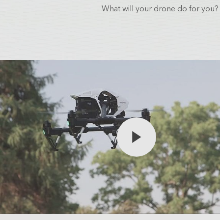
Analytics
What will your drone do for you?
3D Visualization & Analytics
Data Management