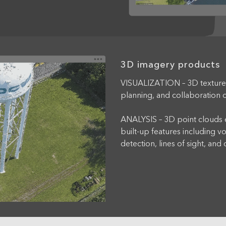
3D imagery products
VISUALIZATION – 3D texture
planning, and collaboration o
ANALYSIS – 3D point clouds e
built-up features including 
detection, lines of sight, and