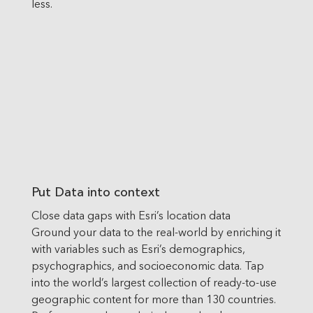
less.
Put Data into context
Close data gaps with Esri’s location data
Ground your data to the real-world by enriching it
with variables such as Esri’s demographics,
psychographics, and socioeconomic data. Tap
into the world’s largest collection of ready-to-use
geographic content for more than 130 countries.