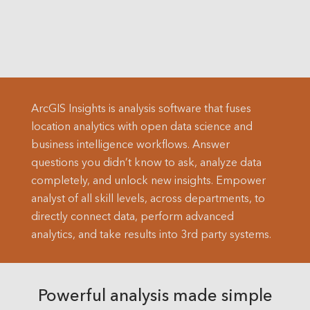
ArcGIS Insights is analysis software that fuses
location analytics with open data science and
business intelligence workflows. Answer
questions you didn’t know to ask, analyze data
completely, and unlock new insights. Empower
analyst of all skill levels, across departments, to
directly connect data, perform advanced
analytics, and take results into 3rd party systems.
Powerful analysis made simple