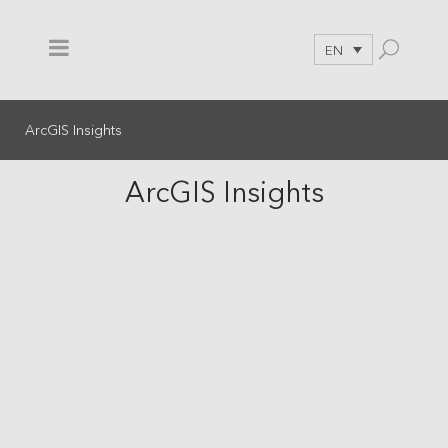
EN
ArcGIS Insights
ArcGIS Insights