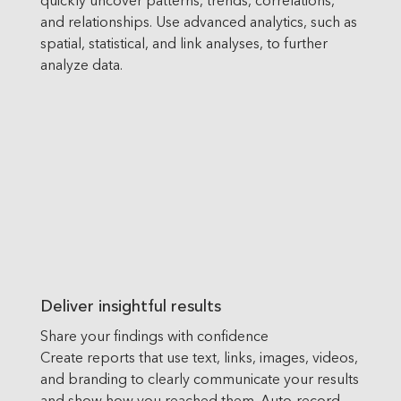
and relationships. Use advanced analytics, such as
spatial, statistical, and link analyses, to further
analyze data.
Deliver insightful results
Share your findings with confidence
Create reports that use text, links, images, videos,
and branding to clearly communicate your results
and show how you reached them. Auto-record