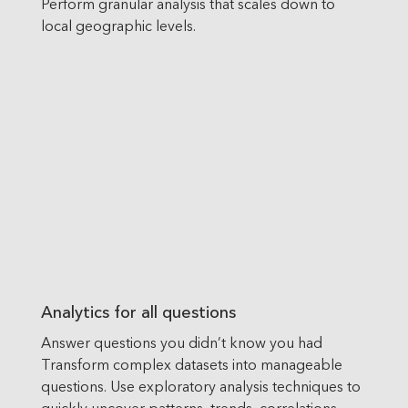
Perform granular analysis that scales down to
local geographic levels.
Analytics for all questions
Answer questions you didn’t know you had
Transform complex datasets into manageable
questions. Use exploratory analysis techniques to
quickly uncover patterns, trends, correlations,