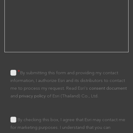
*
By submitting this form and providing my contact
information, I authorize Esri and its distributors to contact
me to process my request. Read Esri's
consent document
and
privacy policy
of Esri (Thailand) Co., Ltd.
By checking this box, I agree that Esri may contact me
for marketing purposes. I understand that you can