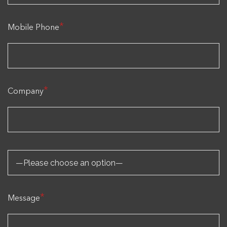
*
Mobile Phone
*
Company
*
Message