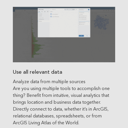
Use all relevant data
Analyze data from multiple sources
Are you using multiple tools to accomplish one
thing? Benefit from intuitive, visual analytics that
brings location and business data together.
Directly connect to data, whether it’s in ArcGIS,
relational databases, spreadsheets, or from
ArcGIS Living Atlas of the World.