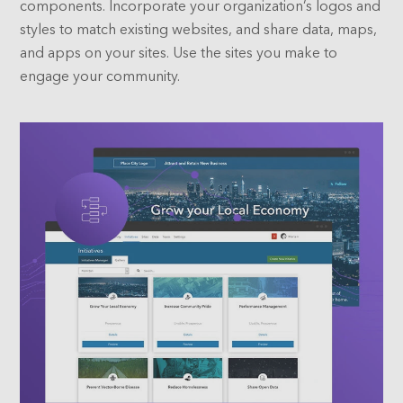
components. Incorporate your organization’s logos and
styles to match existing websites, and share data, maps,
and apps on your sites. Use the sites you make to
engage your community.