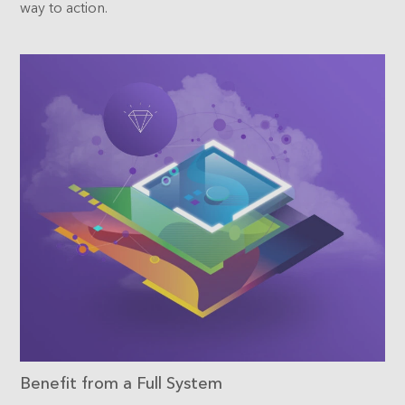
way to action.
Benefit from a Full System