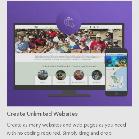
Create Unlimited Websites
Create as many websites and web pages as you need
with no coding required. Simply drag and drop