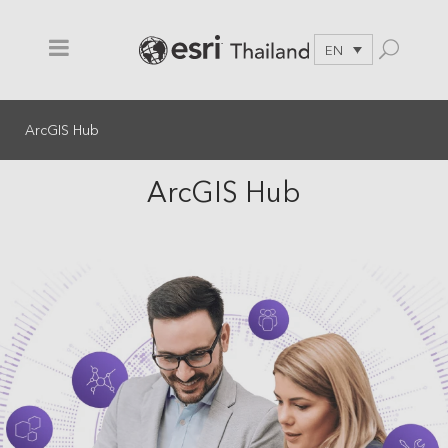
EN
ArcGIS Hub
ArcGIS Hub