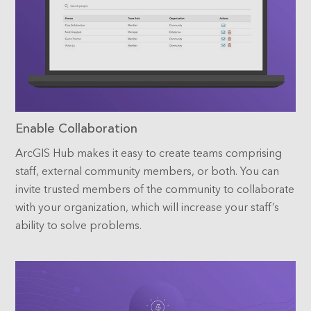
Enable Collaboration
ArcGIS Hub makes it easy to create teams comprising
staff, external community members, or both. You can
invite trusted members of the community to collaborate
with your organization, which will increase your staff’s
ability to solve problems.