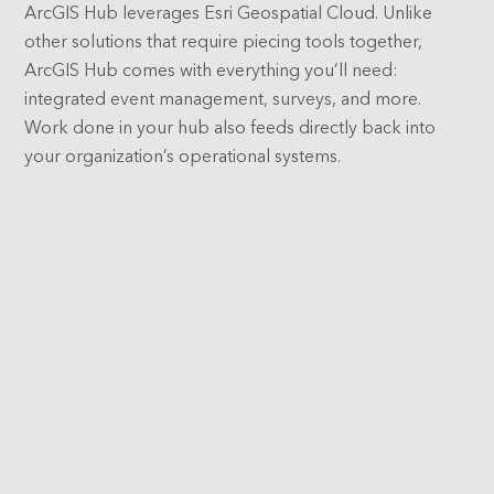
ArcGIS Hub leverages Esri Geospatial Cloud. Unlike
other solutions that require piecing tools together,
ArcGIS Hub comes with everything you’ll need:
integrated event management, surveys, and more.
Work done in your hub also feeds directly back into
your organization’s operational systems.