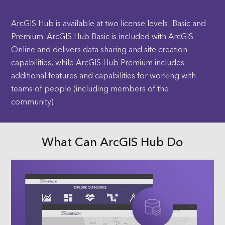
ArcGIS Hub is available at two license levels: Basic and
Premium. ArcGIS Hub Basic is included with ArcGIS
Online and delivers data sharing and site creation
capabilities, while ArcGIS Hub Premium includes
additional features and capabilities for working with
teams of people (including members of the
community).
What Can ArcGIS Hub Do