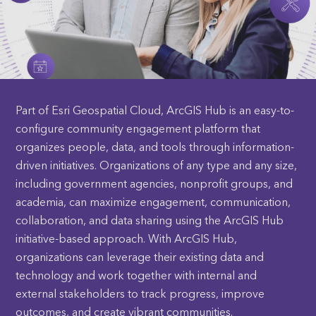
Part of Esri Geospatial Cloud, ArcGIS Hub is an easy-to-
configure community engagement platform that
organizes people, data, and tools through information-
driven initiatives. Organizations of any type and any size,
including government agencies, nonprofit groups, and
academia, can maximize engagement, communication,
collaboration, and data sharing using the ArcGIS Hub
initiative-based approach. With ArcGIS Hub,
organizations can leverage their existing data and
technology and work together with internal and
external stakeholders to track progress, improve
outcomes, and create vibrant communities.