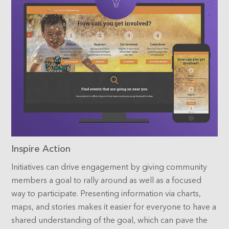
Inspire Action
Initiatives can drive engagement by giving community
members a goal to rally around as well as a focused
way to participate. Presenting information via charts,
maps, and stories makes it easier for everyone to have a
shared understanding of the goal, which can pave the