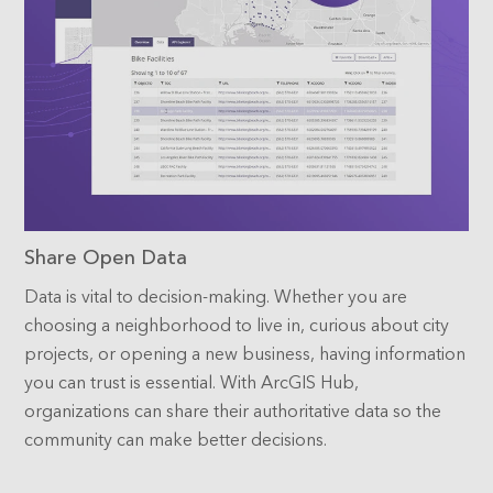
Share Open Data
Data is vital to decision-making. Whether you are
choosing a neighborhood to live in, curious about city
projects, or opening a new business, having information
you can trust is essential. With ArcGIS Hub,
organizations can share their authoritative data so the
community can make better decisions.