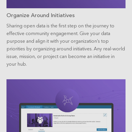
Organize Around Initiatives
Sharing open data is the first step on the journey to
effective community engagement. Give your data
purpose and align it with your organization’s top
priorities by organizing around initiatives. Any real-world
issue, mission, or project can become an initiative in
your hub.