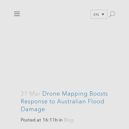
EN
31 Mar
Drone Mapping Boosts
Response to Australian Flood
Damage
Posted at 16:11h
in
Blog