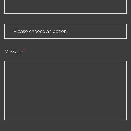
*
Message