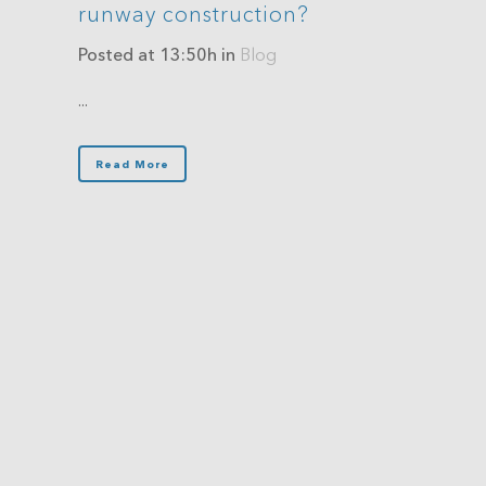
runway construction?
Posted at 13:50h
in
Blog
...
Read More