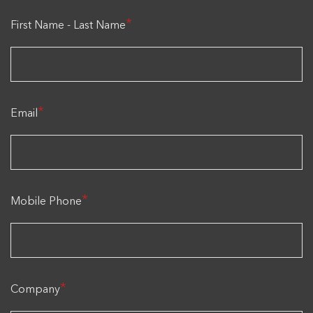
*
First Name - Last Name
*
Email
*
Mobile Phone
*
Company