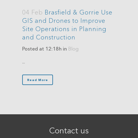
04 Feb
Brasfield & Gorrie Use
GIS and Drones to Improve
Site Operations in Planning
and Construction
Posted at 12:18h
in
Blog
...
Read More
Contact us