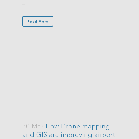
...
Read More
30 Mar
How Drone mapping
and GIS are improving airport