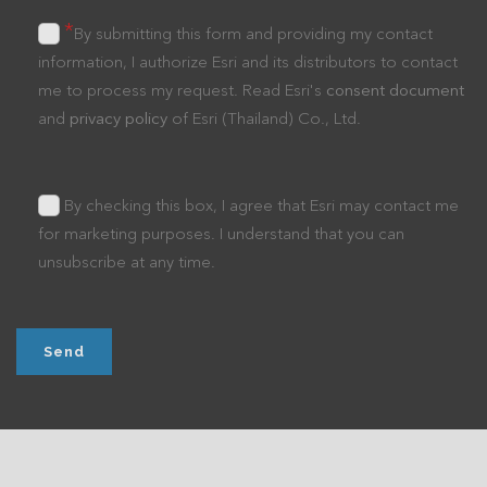
*
By submitting this form and providing my contact
information, I authorize Esri and its distributors to contact
me to process my request. Read Esri's
consent document
and
privacy policy
of Esri (Thailand) Co., Ltd.
By checking this box, I agree that Esri may contact me
for marketing purposes. I understand that you can
unsubscribe at any time.