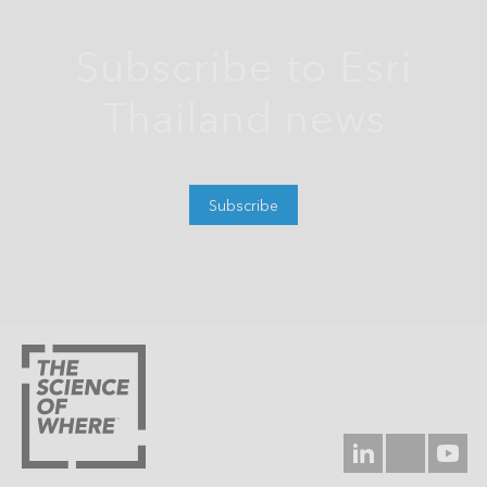
Subscribe to Esri
Thailand news
Subscribe