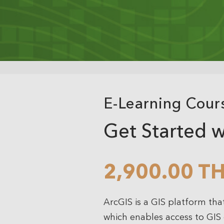
Analytics
3D Visualization & Analytics
Data Management
E-Learning Cour
Get Started w
2,900.00 T
ArcGIS is a GIS platform tha
which enables access to GIS d