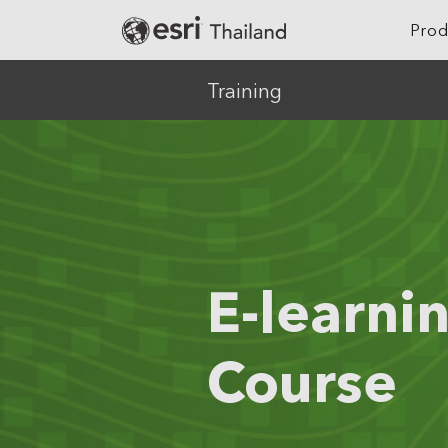
Prod
Training
Location Intelligence
Agriculture
Digital Twin
Architecture, Eng
Construction
GeoAI
Banking
Cloud GIS
Climate Action
E-learni
Mapping
Defense
Field Operations
Education
Course
Spatial & Data Science
Electric
Imagery and Remote Sensing
Real-Time Visualization &