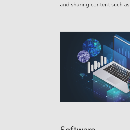
and sharing content such as 
Software