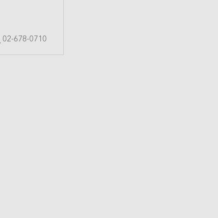
02-678-0710