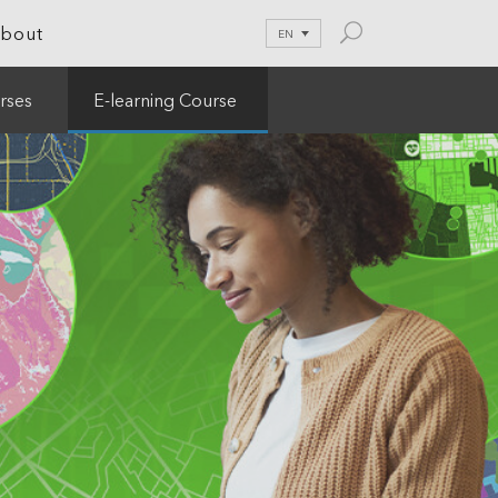
bout
EN
rses
E-learning Course
le Development
tion
nications