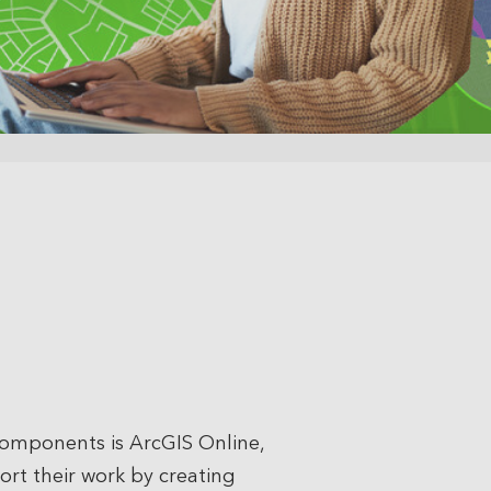
 components is ArcGIS Online,
port their work by creating