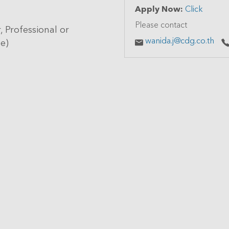
Apply Now:
Click
Please contact
, Professional or
wanida.j@cdg.co.th
pe)