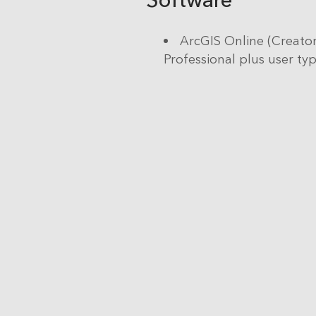
ArcGIS Online (Creator
Professional plus user ty