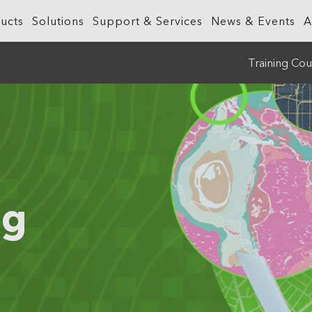
ucts
Solutions
Support & Services
News & Events
A
Training Cou
What is GIS?
Government
ArcGIS Business Analyst
Retail
ineering &
About ArcGIS
Health and Human Services
ArcGIS Hub
Smart City
ArcGIS Online
Insurance
ArcGIS GeoBIM
Sustainab
ArcGIS Pro
Manufacturing
ArcGIS Urban
Transporta
ng
ArcGIS Enterprise
Natural Resources
ArcGIS Indoors
Telecommu
ArcGIS Platform
Public Safety
Water
ArcGIS Apps
Real Estate
ArcGIS Reality