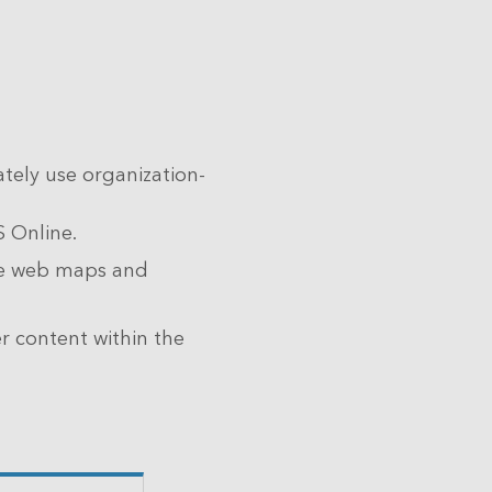
tely use organization-
S Online.
ze web maps and
 content within the