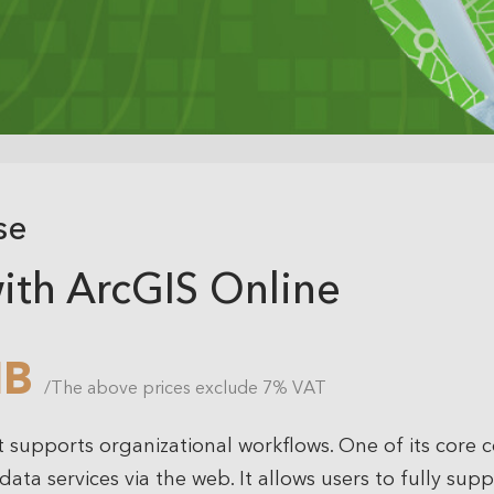
se
ith ArcGIS Online
HB
/The above prices exclude 7% VAT
t supports organizational workflows. One of its core
ata services via the web. It allows users to fully sup