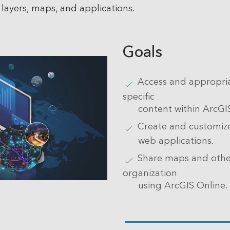
layers, maps, and applications.
Goals
Access and appropria
specific
content within ArcGI
Create and customi
web applications.
Share maps and other
organization
using ArcGIS Online.