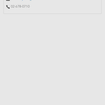
02-678-0710