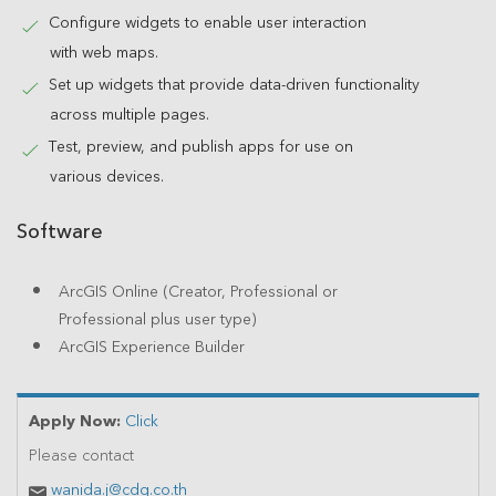
Configure widgets to enable user interaction
with web maps.
Set up widgets that provide data-driven functionality
across multiple pages.
Test, preview, and publish apps for use on
various devices.
Software
ArcGIS Online (Creator, Professional or
Professional plus user type)
ArcGIS Experience Builder
Apply Now:
Click
Please contact
wanida.j@cdg.co.th