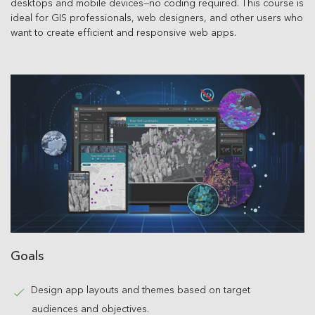
desktops and mobile devices—no coding required. This course is
ideal for GIS professionals, web designers, and other users who
want to create efficient and responsive web apps.
Goals
Design app layouts and themes based on target
audiences and objectives.