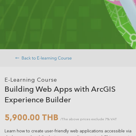
E-Learning Course
Building Web Apps with ArcGIS
Experience Builder
5,900.00 THB
/The above prices exclude 7% VAT
Learn how to create user-friendly web applications accessible via