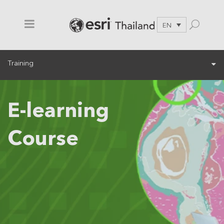
EN
Training
E-learning
Course