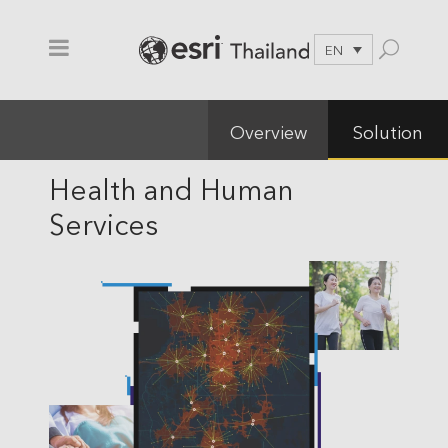
EN
Overview
Solution
Health and Human
Services