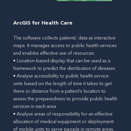
ArcGIS for Health Care
The software collects patients’ data as interactive
maps. It manages access to public health services
and enables effective use of resources.
• Location-based display that can be used as a
framework to predict the distribution of diseases
• Analyse accessibility to public health service
units based on the length of time it takes to get
there or distance from a patient’s location to
assess the preparedness to provide public health
services in each area.
• Analyse areas of responsibility for an effective
allocation of medical equipment or deployment
of mobile units to serve people in remote areas.