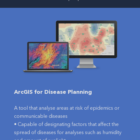
ArcGIS for Disease Planning
A tool that analyse areas at risk of epidemics or
communicable diseases
• Capable of designating factors that affect the
spread of diseases for analyses such as humidity