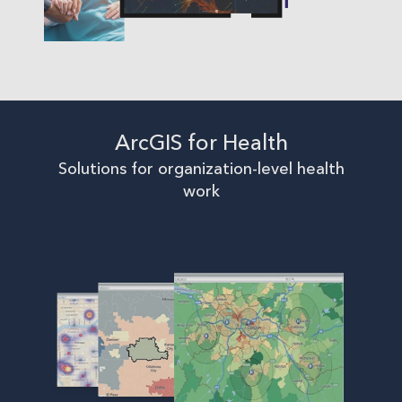
ArcGIS for Health
Solutions for organization-level health
work