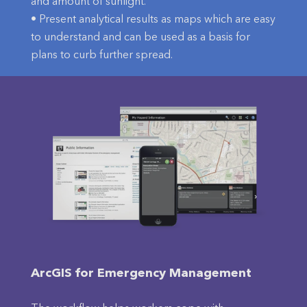
and amount of sunlight.
• Present analytical results as maps which are easy
to understand and can be used as a basis for
plans to curb further spread.
ArcGIS for Emergency Management