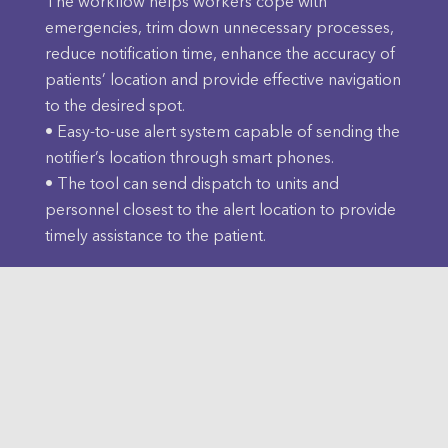
The workflow helps workers cope with
emergencies, trim down unnecessary processes,
reduce notification time, enhance the accuracy of
patients’ location and provide effective navigation
to the desired spot.
• Easy-to-use alert system capable of sending the
notifier’s location through smart phones.
• The tool can send dispatch to units and
personnel closest to the alert location to provide
timely assistance to the patient.