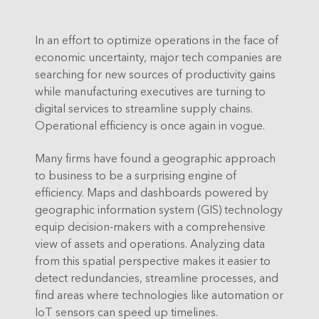
In an effort to optimize operations in the face of
economic uncertainty, major tech companies are
searching for new sources of productivity gains
while manufacturing executives are turning to
digital services to streamline supply chains.
Operational efficiency is once again in vogue.
Many firms have found a geographic approach
to business to be a surprising engine of
efficiency. Maps and dashboards powered by
geographic information system (GIS) technology
equip decision-makers with a comprehensive
view of assets and operations. Analyzing data
from this spatial perspective makes it easier to
detect redundancies, streamline processes, and
find areas where technologies like automation or
IoT sensors can speed up timelines.