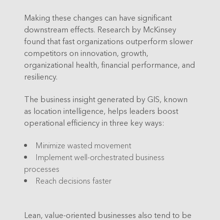
Making these changes can have significant
downstream effects. Research by McKinsey
found that fast organizations outperform slower
competitors on innovation, growth,
organizational health, financial performance, and
resiliency.
The business insight generated by GIS, known
as location intelligence, helps leaders boost
operational efficiency in three key ways:
Minimize wasted movement
Implement well-orchestrated business
processes
Reach decisions faster
Lean, value-oriented businesses also tend to be