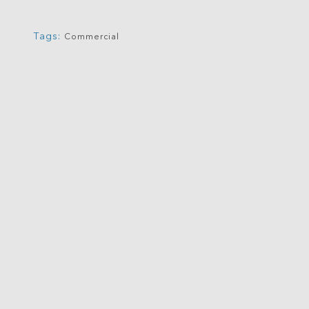
Tags:
Commercial