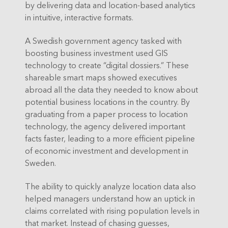
by delivering data and location-based analytics
in intuitive, interactive formats.
A Swedish government agency tasked with
boosting business investment used GIS
technology to create “digital dossiers.” These
shareable smart maps showed executives
abroad all the data they needed to know about
potential business locations in the country. By
graduating from a paper process to location
technology, the agency delivered important
facts faster, leading to a more efficient pipeline
of economic investment and development in
Sweden.
The ability to quickly analyze location data also
helped managers understand how an uptick in
claims correlated with rising population levels in
that market. Instead of chasing guesses,