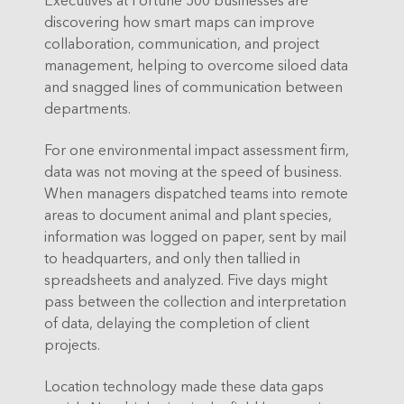
discovering how smart maps can improve
collaboration, communication, and project
management, helping to overcome siloed data
and snagged lines of communication between
departments.
For one environmental impact assessment firm,
data was not moving at the speed of business.
When managers dispatched teams into remote
areas to document animal and plant species,
information was logged on paper, sent by mail
to headquarters, and only then tallied in
spreadsheets and analyzed. Five days might
pass between the collection and interpretation
of data, delaying the completion of client
projects.
Location technology made these data gaps