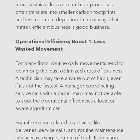
more sustainable, as streamlined processes
often translate into smaller carbon footprints
and less resource depletion. In most ways that
matter, efficient business is good business.
Operational Efficiency Boost 1: Less
Wasted Movement
For many firms, routine daily movements tend to
be among the least optimized areas of business.
A technician may take a route out of habit, even
if it’s not the fastest. A manager coordinating
service calls with a paper map may not be able
to spot the operational efficiencies a location-
aware algorithm can.
For information related to activities like
deliveries, service calls, and routine maintenance,
GIS acts as a single source of truth. Its location