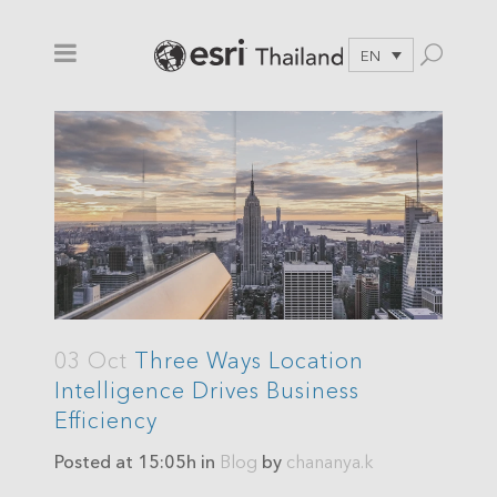
EN
03 Oct
Three Ways Location
Intelligence Drives Business
Efficiency
Posted at 15:05h
in
Blog
by
chananya.k