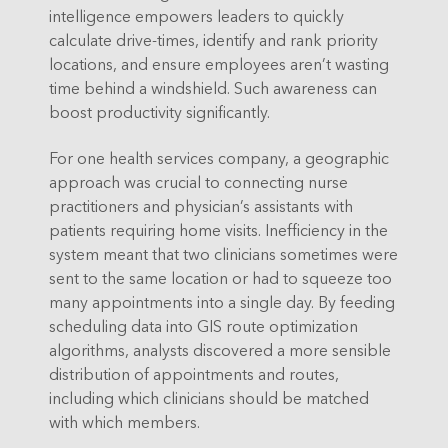
intelligence empowers leaders to quickly
calculate drive-times, identify and rank priority
locations, and ensure employees aren’t wasting
time behind a windshield. Such awareness can
boost productivity significantly.
For one health services company, a geographic
approach was crucial to connecting nurse
practitioners and physician’s assistants with
patients requiring home visits. Inefficiency in the
system meant that two clinicians sometimes were
sent to the same location or had to squeeze too
many appointments into a single day. By feeding
scheduling data into GIS route optimization
algorithms, analysts discovered a more sensible
distribution of appointments and routes,
including which clinicians should be matched
with which members.