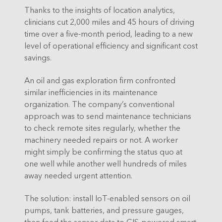
Thanks to the insights of location analytics,
clinicians cut 2,000 miles and 45 hours of driving
time over a five-month period, leading to a new
level of operational efficiency and significant cost
savings.
An oil and gas exploration firm confronted
similar inefficiencies in its maintenance
organization. The company’s conventional
approach was to send maintenance technicians
to check remote sites regularly, whether the
machinery needed repairs or not. A worker
might simply be confirming the status quo at
one well while another well hundreds of miles
away needed urgent attention.
The solution: install IoT-enabled sensors on oil
pumps, tank batteries, and pressure gauges,
then feed the sensor data to GIS-powered smart