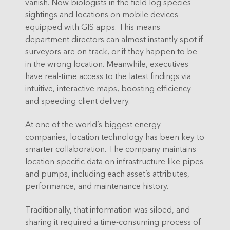
vanish. Now biologists in the field log species
sightings and locations on mobile devices
equipped with GIS apps. This means
department directors can almost instantly spot if
surveyors are on track, or if they happen to be
in the wrong location. Meanwhile, executives
have real-time access to the latest findings via
intuitive, interactive maps, boosting efficiency
and speeding client delivery.
At one of the world’s biggest energy
companies, location technology has been key to
smarter collaboration. The company maintains
location-specific data on infrastructure like pipes
and pumps, including each asset’s attributes,
performance, and maintenance history.
Traditionally, that information was siloed, and
sharing it required a time-consuming process of