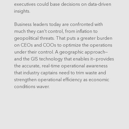
executives could base decisions on data-driven
insights.
Business leaders today are confronted with
much they can’t control, from inflation to
geopolitical threats. That puts a greater burden
on CEOs and COOs to optimize the operations
under their control. A geographic approach—
and the GIS technology that enables it—provides
the accurate, real-time operational awareness
that industry captains need to trim waste and
strengthen operational efficiency as economic
conditions waver.