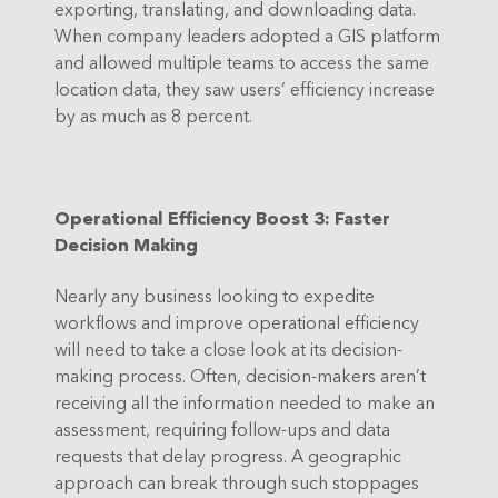
exporting, translating, and downloading data.
When company leaders adopted a GIS platform
and allowed multiple teams to access the same
location data, they saw users’ efficiency increase
by as much as 8 percent.
Operational Efficiency Boost 3: Faster
Decision Making
Nearly any business looking to expedite
workflows and improve operational efficiency
will need to take a close look at its decision-
making process. Often, decision-makers aren’t
receiving all the information needed to make an
assessment, requiring follow-ups and data
requests that delay progress. A geographic
approach can break through such stoppages