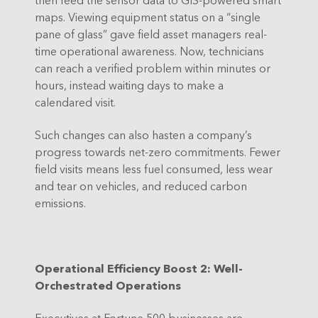
maps. Viewing equipment status on a “single
pane of glass” gave field asset managers real-
time operational awareness. Now, technicians
can reach a verified problem within minutes or
hours, instead waiting days to make a
calendared visit.
Such changes can also hasten a company’s
progress towards net-zero commitments. Fewer
field visits means less fuel consumed, less wear
and tear on vehicles, and reduced carbon
emissions.
Operational Efficiency Boost 2: Well-
Orchestrated Operations
Executives at Fortune 500 businesses are