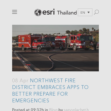
EN
08 Apr
NORTHWEST FIRE
DISTRICT EMBRACES APPS TO
BETTER PREPARE FOR
EMERGENCIES
Posted at 09:32h
in
Blog
by
saponlachet.h