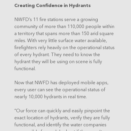
Creating Confidence in Hydrants
NWFD’s 11 fire stations serve a growing
community of more than 110,000 people within
a territory that spans more than 150 arid square
miles. With very little surface water available,
firefighters rely heavily on the operational status
of every hydrant. They need to know the
hydrant they will be using on scene is fully
functional.
Now that NWFD has deployed mobile apps,
every user can see the operational status of
nearly 10,000 hydrants in real time.
“Our force can quickly and easily pinpoint the
exact location of hydrants, verify they are fully
functional, and identify the water companies