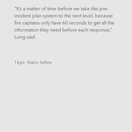
“It’s a matter of time before we take this pre-
incident plan system to the next level, because
fire captains only have 60 seconds to get all the
information they need before each response,”
Long said.
Tags:
Public Safety