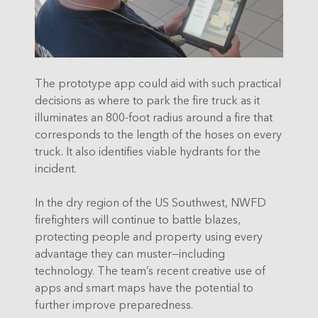
The prototype app could aid with such practical
decisions as where to park the fire truck as it
illuminates an 800-foot radius around a fire that
corresponds to the length of the hoses on every
truck. It also identifies viable hydrants for the
incident.
In the dry region of the US Southwest, NWFD
firefighters will continue to battle blazes,
protecting people and property using every
advantage they can muster—including
technology. The team’s recent creative use of
apps and smart maps have the potential to
further improve preparedness.