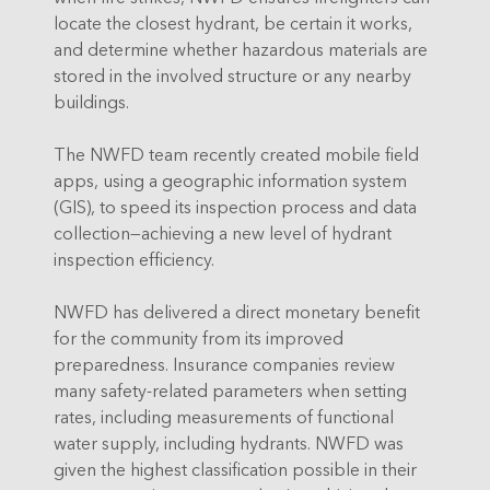
locate the closest hydrant, be certain it works,
and determine whether hazardous materials are
stored in the involved structure or any nearby
buildings.
The NWFD team recently created mobile field
apps, using a geographic information system
(GIS), to speed its inspection process and data
collection—achieving a new level of hydrant
inspection efficiency.
NWFD has delivered a direct monetary benefit
for the community from its improved
preparedness. Insurance companies review
many safety-related parameters when setting
rates, including measurements of functional
water supply, including hydrants. NWFD was
given the highest classification possible in their