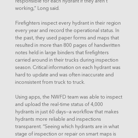
responsible for each hydrant if they aren’t
working,” Long said.
Firefighters inspect every hydrant in their region
every year and record the operational status. In
the past, they used paper forms and maps that
resulted in more than 800 pages of handwritten
notes held in large binders that firefighters
carried around in their trucks during inspection
season. Critical information on each hydrant was
hard to update and was often inaccurate and
inconsistent from truck to truck.
Using apps, the NWFD team was able to inspect
and upload the real-time status of 4,000
hydrants in just 60 days—a workflow that makes
hydrants more reliable and inspections
transparent. “Seeing which hydrants are in what
stage of inspection or repair on smart maps is