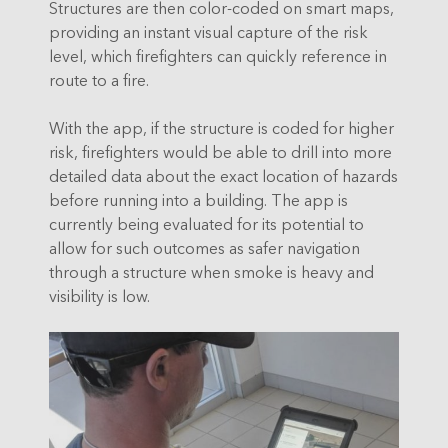
Structures are then color-coded on smart maps,
providing an instant visual capture of the risk
level, which firefighters can quickly reference in
route to a fire.
With the app, if the structure is coded for higher
risk, firefighters would be able to drill into more
detailed data about the exact location of hazards
before running into a building. The app is
currently being evaluated for its potential to
allow for such outcomes as safer navigation
through a structure when smoke is heavy and
visibility is low.