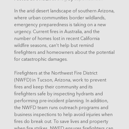
In the arid desert landscape of southern Arizona,
where urban communities border wildlands,
emergency preparedness is taking on a new
urgency. Current fires in Australia, and the
number of homes lost in recent California
wildfire seasons, can’t help but remind
firefighters and homeowners about the potential
for catastrophic damages.
Firefighters at the Northwest Fire District
(NWFD) in Tucson, Arizona, work to prevent
fires and keep their community and its
firefighters safe by inspecting hydrants and
performing pre-incident planning. In addition,
the NWFD team runs outreach programs and
business inspections to help avoid injuries when
fires do break out. To save lives and property
when fire strikes, NWFD ensures firefighters can