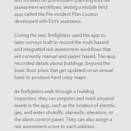
assessment workflows, testing a mobile field
app called the Pre-incident Plan Locator
developed with Esri’s assistance.
During the test, firefighters used the app to
tailor surveys built to record the multi-hazard
and integrated risk assessment workflows that
are currently manual and paper based. The app
recorded details about buildings, beyond the
basic floor plans that get updated on an annual
basis to produce hard copy maps.
As firefighters walk through a building
inspection, they can pinpoint and mark physical
assets in the app, such as the location of electric,
gas, and water shutoffs; stairwells; elevators; or
the alarm control panel. They can also assign a
risk assessment score to each address.