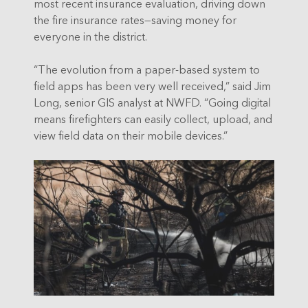
most recent insurance evaluation, driving down
the fire insurance rates—saving money for
everyone in the district.
“The evolution from a paper-based system to
field apps has been very well received,” said Jim
Long, senior GIS analyst at NWFD. “Going digital
means firefighters can easily collect, upload, and
view field data on their mobile devices.”