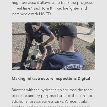
huge because it allows us to track the progress
in real time,” said Tom Krinke, firefighter and
paramedic with NWFD.
Making Infrastructure Inspections Digital
Success with the hydrant app spurred the team
to create and try purpose-built applications for
additional preparedness tasks. A recent pilot
test focused on pre-incident planning and risk