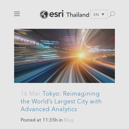
EN
16 Mar
Tokyo: Reimagining
the World’s Largest City with
Advanced Analytics
Posted at 11:35h
in
Blog