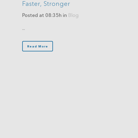
Faster, Stronger
Posted at 08:35h
in
Blog
...
Read More