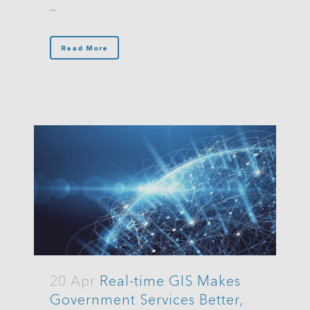
...
Read More
20 Apr
Real-time GIS Makes
Government Services Better,