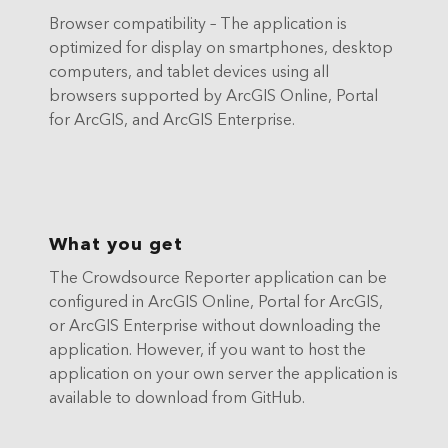
Browser compatibility – The application is
optimized for display on smartphones, desktop
computers, and tablet devices using all
browsers supported by ArcGIS Online, Portal
for ArcGIS, and ArcGIS Enterprise.
What you get
The Crowdsource Reporter application can be
configured in ArcGIS Online, Portal for ArcGIS,
or ArcGIS Enterprise without downloading the
application. However, if you want to host the
application on your own server the application is
available to download from GitHub.