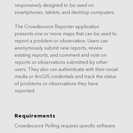
responsively designed to be used on
smartphones, tablets, and desktop computers.
The Crowdsource Reporter application
presents one or more maps that can be used to
report a problem or observation. Users can
anonymously submit new reports, review
existing reports, and comment and vote on
reports or observations submitted by other
users. They also can authenticate with their social
media or ArcGIS credentials and track the status
of problems or observations they have
reported.
Requirements
Crowdsource Polling requires specific software.