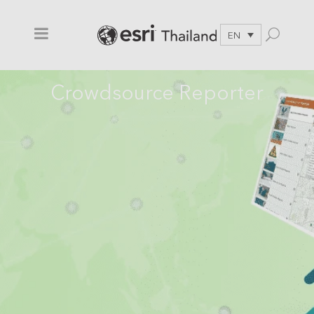
EN
Crowdsource Reporter