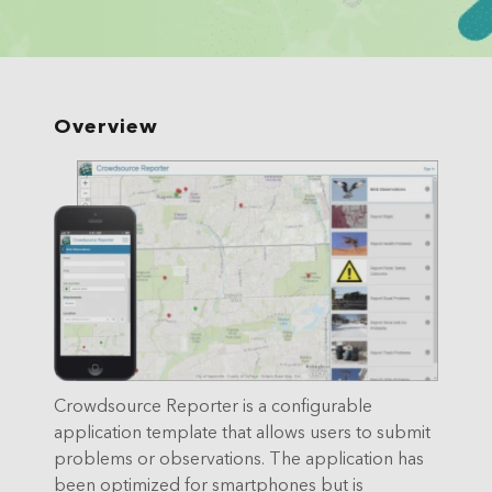
Overview
Crowdsource Reporter is a configurable
application template that allows users to submit
problems or observations. The application has
been optimized for smartphones but is