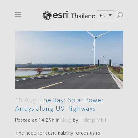
EN
15 Aug
The Ray: Solar Power
Arrays along US Highways
Posted at 14:29h
in
Blog
by
Tidatip MKT
The need for sustainability forces us to