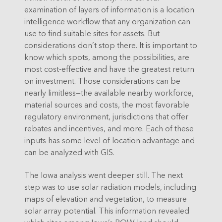
examination of layers of information is a location
intelligence workflow that any organization can
use to find suitable sites for assets. But
considerations don’t stop there. It is important to
know which spots, among the possibilities, are
most cost-effective and have the greatest return
on investment. Those considerations can be
nearly limitless—the available nearby workforce,
material sources and costs, the most favorable
regulatory environment, jurisdictions that offer
rebates and incentives, and more. Each of these
inputs has some level of location advantage and
can be analyzed with GIS.
The Iowa analysis went deeper still. The next
step was to use solar radiation models, including
maps of elevation and vegetation, to measure
solar array potential. This information revealed