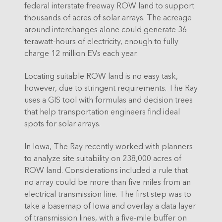
federal interstate freeway ROW land to support
thousands of acres of solar arrays. The acreage
around interchanges alone could generate 36
terawatt-hours of electricity, enough to fully
charge 12 million EVs each year.
Locating suitable ROW land is no easy task,
however, due to stringent requirements. The Ray
uses a GIS tool with formulas and decision trees
that help transportation engineers find ideal
spots for solar arrays.
In Iowa, The Ray recently worked with planners
to analyze site suitability on 238,000 acres of
ROW land. Considerations included a rule that
no array could be more than five miles from an
electrical transmission line. The first step was to
take a basemap of Iowa and overlay a data layer
of transmission lines, with a five-mile buffer on