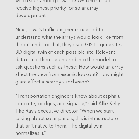
which sites among Iowa’s ROW land should
receive highest priority for solar array
development.
Next, Iowa’s traffic engineers needed to
understand what the arrays would look like from
the ground. For that, they used GIS to generate a
3D digital twin of each possible site. Relevant
data could then be entered into the model to
ask questions such as these: How would an array
affect the view from ascenic lookout? How might
glare affect a nearby subdivision?
“Transportation engineers know about asphalt,
concrete, bridges, and signage,” said Allie Kelly,
The Ray’s executive director. “When we start
talking about solar panels, this is infrastructure
that isn’t native to them. The digital twin
normalizes it.”