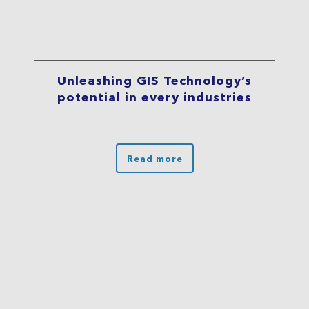
Unleashing GIS Technology’s
potential in every industries
Read more