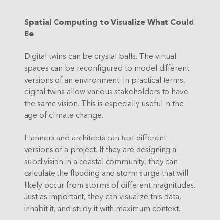
Spatial Computing to Visualize What Could
Be
Digital twins can be crystal balls. The virtual
spaces can be reconfigured to model different
versions of an environment. In practical terms,
digital twins allow various stakeholders to have
the same vision. This is especially useful in the
age of climate change.
Planners and architects can test different
versions of a project. If they are designing a
subdivision in a coastal community, they can
calculate the flooding and storm surge that will
likely occur from storms of different magnitudes.
Just as important, they can visualize this data,
inhabit it, and study it with maximum context.