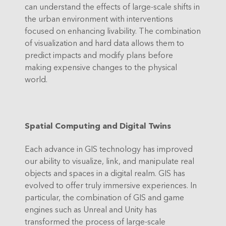
can understand the effects of large-scale shifts in
the urban environment with interventions
focused on enhancing livability. The combination
of visualization and hard data allows them to
predict impacts and modify plans before
making expensive changes to the physical
world.
Spatial Computing and Digital Twins
Each advance in GIS technology has improved
our ability to visualize, link, and manipulate real
objects and spaces in a digital realm. GIS has
evolved to offer truly immersive experiences. In
particular, the combination of GIS and game
engines such as Unreal and Unity has
transformed the process of large-scale