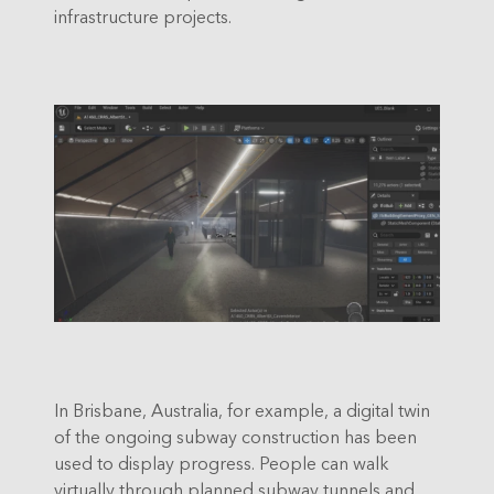
infrastructure projects.
In Brisbane, Australia, for example, a digital twin
of the ongoing subway construction has been
used to display progress. People can walk
virtually through planned subway tunnels and