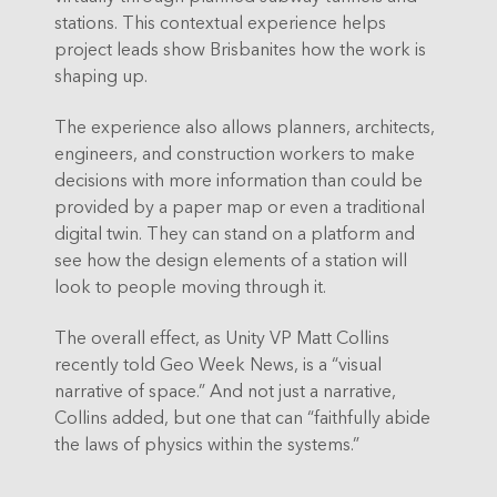
stations. This contextual experience helps
project leads show Brisbanites how the work is
shaping up.
The experience also allows planners, architects,
engineers, and construction workers to make
decisions with more information than could be
provided by a paper map or even a traditional
digital twin. They can stand on a platform and
see how the design elements of a station will
look to people moving through it.
The overall effect, as Unity VP Matt Collins
recently told Geo Week News, is a “visual
narrative of space.” And not just a narrative,
Collins added, but one that can “faithfully abide
the laws of physics within the systems.”