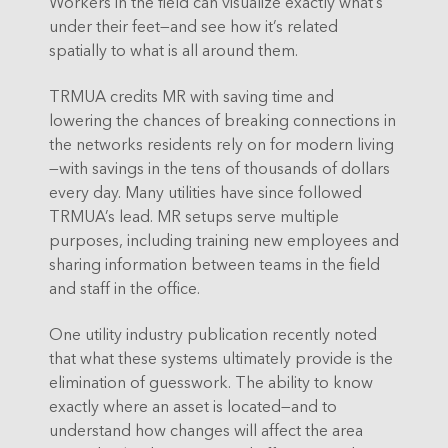
Workers in the field can visualize exactly what’s
under their feet—and see how it’s related
spatially to what is all around them.
TRMUA credits MR with saving time and
lowering the chances of breaking connections in
the networks residents rely on for modern living
—with savings in the tens of thousands of dollars
every day. Many utilities have since followed
TRMUA’s lead. MR setups serve multiple
purposes, including training new employees and
sharing information between teams in the field
and staff in the office.
One utility industry publication recently noted
that what these systems ultimately provide is the
elimination of guesswork. The ability to know
exactly where an asset is located—and to
understand how changes will affect the area