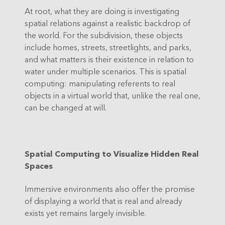
At root, what they are doing is investigating
spatial relations against a realistic backdrop of
the world. For the subdivision, these objects
include homes, streets, streetlights, and parks,
and what matters is their existence in relation to
water under multiple scenarios. This is spatial
computing: manipulating referents to real
objects in a virtual world that, unlike the real one,
can be changed at will.
Spatial Computing to Visualize Hidden Real
Spaces
Immersive environments also offer the promise
of displaying a world that is real and already
exists yet remains largely invisible.