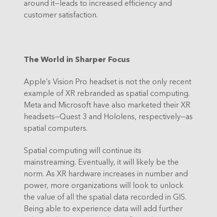
around it—leads to increased efficiency and
customer satisfaction.
The World in Sharper Focus
Apple’s Vision Pro headset is not the only recent
example of XR rebranded as spatial computing.
Meta and Microsoft have also marketed their XR
headsets—Quest 3 and Hololens, respectively—as
spatial computers.
Spatial computing will continue its
mainstreaming. Eventually, it will likely be the
norm. As XR hardware increases in number and
power, more organizations will look to unlock
the value of all the spatial data recorded in GIS.
Being able to experience data will add further