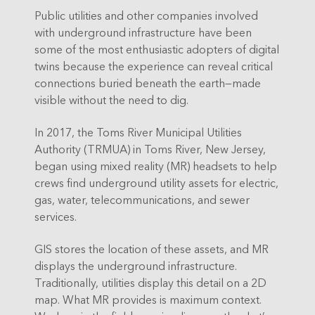
Public utilities and other companies involved
with underground infrastructure have been
some of the most enthusiastic adopters of digital
twins because the experience can reveal critical
connections buried beneath the earth—made
visible without the need to dig.
In 2017, the Toms River Municipal Utilities
Authority (TRMUA) in Toms River, New Jersey,
began using mixed reality (MR) headsets to help
crews find underground utility assets for electric,
gas, water, telecommunications, and sewer
services.
GIS stores the location of these assets, and MR
displays the underground infrastructure.
Traditionally, utilities display this detail on a 2D
map. What MR provides is maximum context.