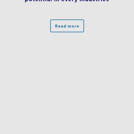
Read more