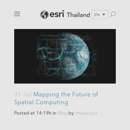
EN
31 Jul
Mapping the Future of
Spatial Computing
Posted at 14:19h
in
Blog
by
chananya.k