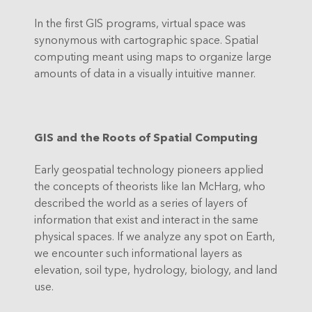
In the first GIS programs, virtual space was
synonymous with cartographic space. Spatial
computing meant using maps to organize large
amounts of data in a visually intuitive manner.
GIS and the Roots of Spatial Computing
Early geospatial technology pioneers applied
the concepts of theorists like Ian McHarg, who
described the world as a series of layers of
information that exist and interact in the same
physical spaces. If we analyze any spot on Earth,
we encounter such informational layers as
elevation, soil type, hydrology, biology, and land
use.