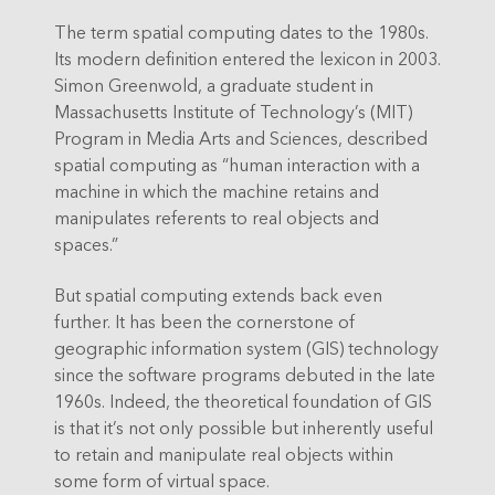
The term spatial computing dates to the 1980s.
Its modern definition entered the lexicon in 2003.
Simon Greenwold, a graduate student in
Massachusetts Institute of Technology’s (MIT)
Program in Media Arts and Sciences, described
spatial computing as “human interaction with a
machine in which the machine retains and
manipulates referents to real objects and
spaces.”
But spatial computing extends back even
further. It has been the cornerstone of
geographic information system (GIS) technology
since the software programs debuted in the late
1960s. Indeed, the theoretical foundation of GIS
is that it’s not only possible but inherently useful
to retain and manipulate real objects within
some form of virtual space.