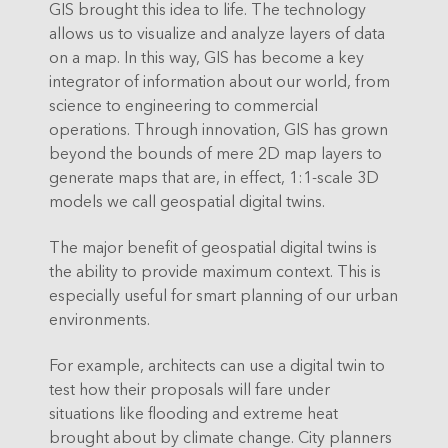
GIS brought this idea to life. The technology
allows us to visualize and analyze layers of data
on a map. In this way, GIS has become a key
integrator of information about our world, from
science to engineering to commercial
operations. Through innovation, GIS has grown
beyond the bounds of mere 2D map layers to
generate maps that are, in effect, 1:1-scale 3D
models we call geospatial digital twins.
The major benefit of geospatial digital twins is
the ability to provide maximum context. This is
especially useful for smart planning of our urban
environments.
For example, architects can use a digital twin to
test how their proposals will fare under
situations like flooding and extreme heat
brought about by climate change. City planners