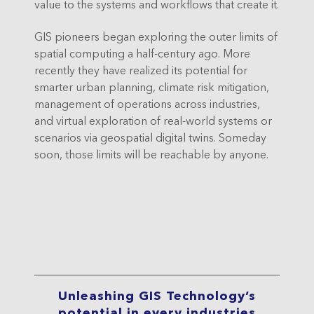
value to the systems and workflows that create it.
GIS pioneers began exploring the outer limits of
spatial computing a half-century ago. More
recently they have realized its potential for
smarter urban planning, climate risk mitigation,
management of operations across industries,
and virtual exploration of real-world systems or
scenarios via geospatial digital twins. Someday
soon, those limits will be reachable by anyone.
Unleashing GIS Technology’s
potential in every industries