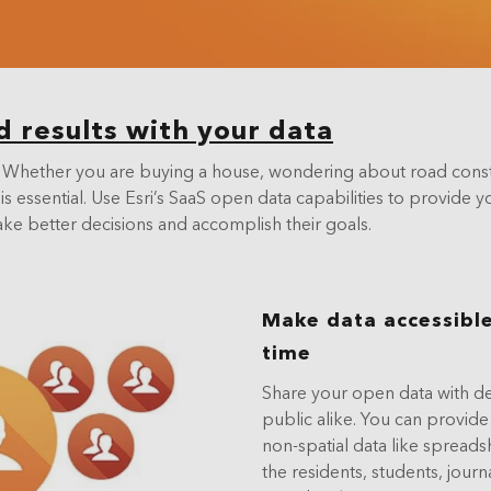
Data Management
d results with your data
ing. Whether you are buying a house, wondering about road cons
is essential. Use Esri’s SaaS open data capabilities to provide
ake better decisions and accomplish their goals.
Make data accessible
time
Share your open data with dec
public alike. You can provide
non-spatial data like spread
the residents, students, journ