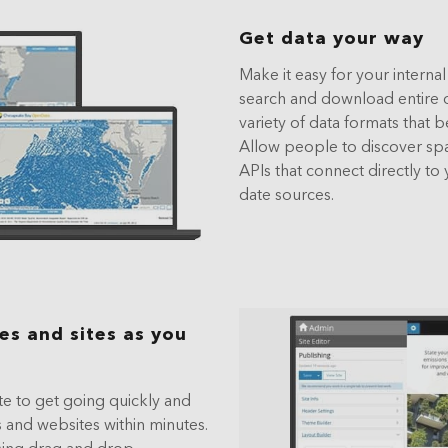
Get data your way
Make it easy for your interna
search and download entire da
variety of data formats that be
Allow people to discover spati
APIs that connect directly to 
date sources.
s and sites as you
e to get going quickly and
 and websites within minutes.
sing drag and drop