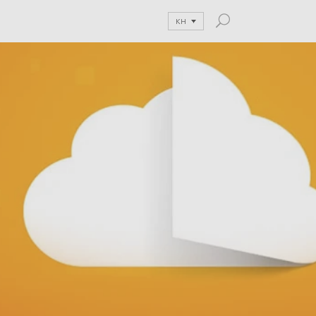
KH
and Blog