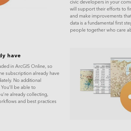
civic developers in your com
will support their efforts to
and make improvements that 
data is a fundamental first st
people together who care ab
dy have
uded in ArcGIS Online, so
ne subscription already have
ately. No additional
 You’ll be able to
u’re already collecting,
orkflows and best practices