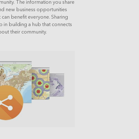
munity. The information you share
 find new business opportunities
can benefit everyone. Sharing
ep in building a hub that connects
out their community.