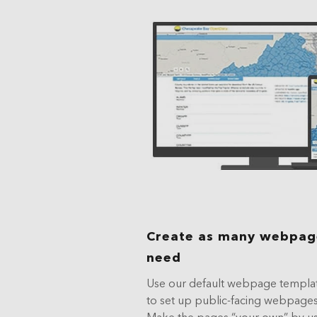
Create as many webpage
need
Use our default webpage templat
to set up public-facing webpages
Make the pages “your own” by u