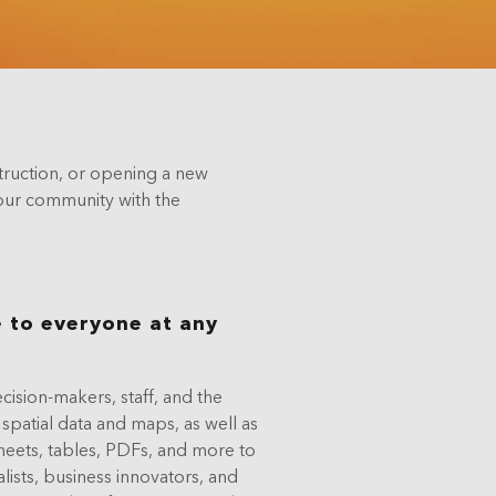
truction, or opening a new
 your community with the
 to everyone at any
ision-makers, staff, and the
 spatial data and maps, as well as
sheets, tables, PDFs, and more to
alists, business innovators, and