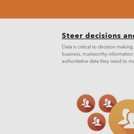
Steer decisions an
Data is critical to decision mak
business, trustworthy information 
authoritative data they need to m