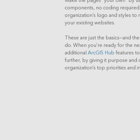
components, no coding required. 
organization’s logo and styles to 
your existing websites.
These are just the basics—and th
do. When you’re ready for the ne
additional
ArcGIS Hub
features t
further, by giving it purpose and c
organization’s top priorities and ini