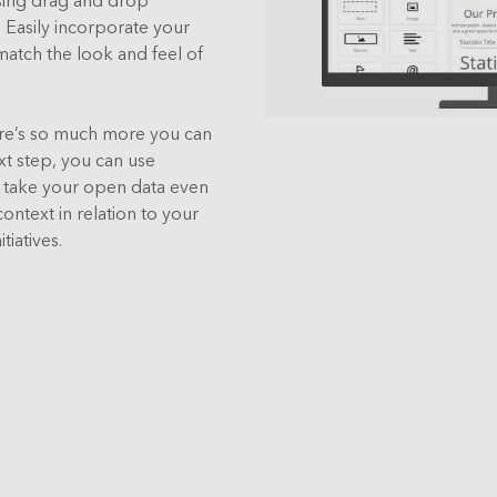
Easily incorporate your
match the look and feel of
ere’s so much more you can
xt step, you can use
o take your open data even
ontext in relation to your
tiatives.