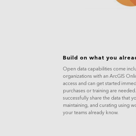
Build on what you alrea
Open data capabilities come incl
organizations with an ArcGIS Onli
access and can get started immedi
purchases or training are needed.
successfully share the data that yo
maintaining, and curating using w
your teams already know.