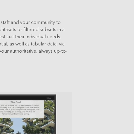
l staff and your community to
tasets or filtered subsets in a
st suit their individual needs.
al, as well as tabular data, via
your authoritative, always up-to-