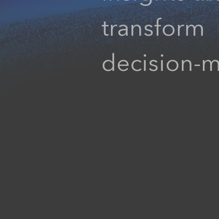
transform
decision-