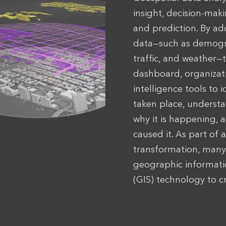
insight, decision-maki
and prediction. By ad
data—such as demogr
traffic, and weather—
dashboard, organizat
intelligence tools to 
taken place, underst
why it is happening, 
caused it. As part of a
transformation, many 
geographic informat
(GIS) technology to cr