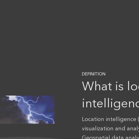
DEFINITION
What is lo
intelligen
Location intelligence (
visualization and anal
Geospatial data anal