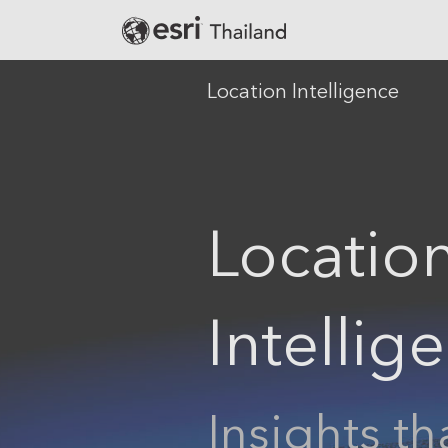
Location Intelligence
Banking
Defense
Locatio
Education
Government
Public Safety
Intellig
Real Estate
Retail
Smart City
Insights th