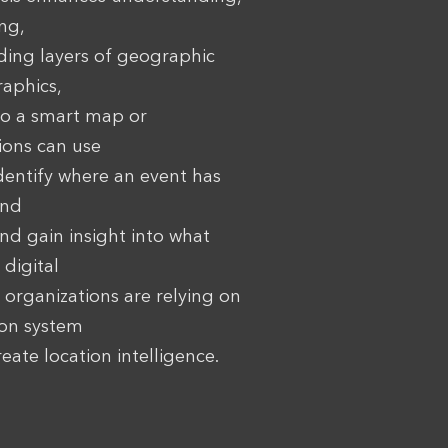
ng,
ding layers of geographic
aphics,
to a smart map or
ions can use
identify where an event has
and
and gain insight into what
 digital
organizations are relying on
ion system
eate location intelligence.