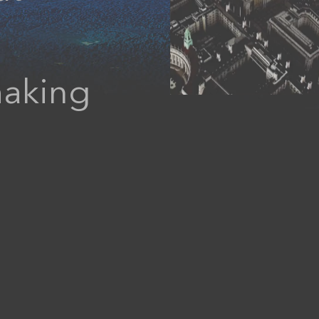
Data Management
making