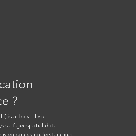
cation
ce ?
LI) is achieved via
ysis of geospatial data.
ysis enhances understanding,