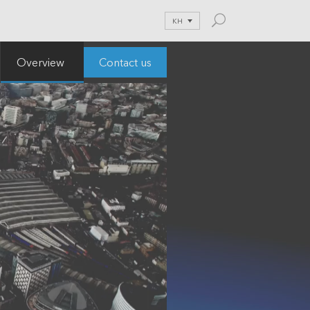
KH
Contact us
Overview
and Blog