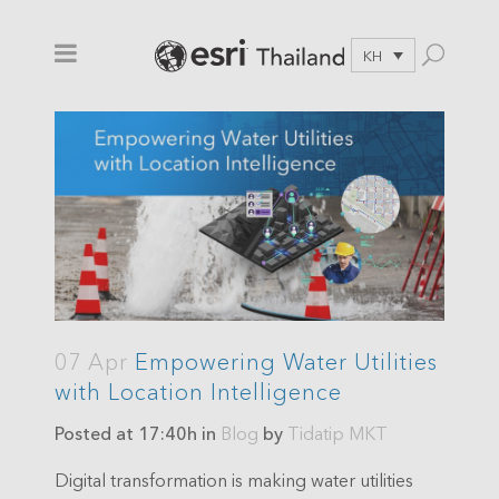
KH
07 Apr
Empowering Water Utilities
with Location Intelligence
Posted at 17:40h
in
Blog
by
Tidatip MKT
Digital transformation is making water utilities