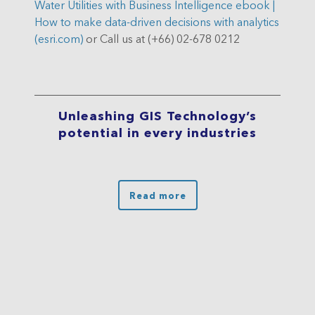
Water Utilities with Business Intelligence ebook |
How to make data-driven decisions with analytics
(esri.com)
or Call us at (+66) 02-678 0212
Unleashing GIS Technology’s
potential in every industries
Read more