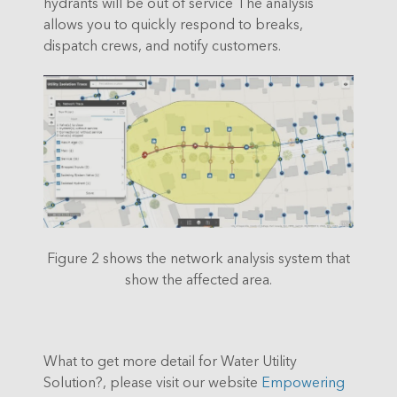
hydrants will be out of service The analysis
allows you to quickly respond to breaks,
dispatch crews, and notify customers.
Figure 2 shows the network analysis system that
show the affected area.
What to get more detail for Water Utility
Solution?, please visit our website
Empowering