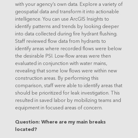
with your agency’s own data. Explore a variety of
geospatial data and transform it into actionable
intelligence. You can use ArcGIS Insights to
identify patterns and trends by looking deeper
into data collected during fire hydrant flushing.
Staff reviewed flow data from hydrants to
identify areas where recorded flows were below
the desirable PSI. Low-flow areas were then
evaluated in conjunction with water mains,
revealing that some low flows were within new
construction areas. By performing this
comparison, staff were able to identify areas that
should be prioritized for leak investigation. This
resulted in saved labor by mobilizing teams and
equipment in focused areas of concern.
Question
: Where are my main breaks
located?