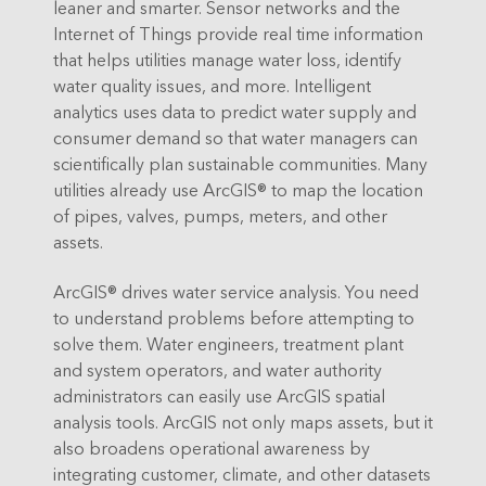
leaner and smarter. Sensor networks and the
Internet of Things provide real time information
that helps utilities manage water loss, identify
water quality issues, and more. Intelligent
analytics uses data to predict water supply and
consumer demand so that water managers can
scientifically plan sustainable communities. Many
utilities already use ArcGIS® to map the location
of pipes, valves, pumps, meters, and other
assets.
ArcGIS® drives water service analysis. You need
to understand problems before attempting to
solve them. Water engineers, treatment plant
and system operators, and water authority
administrators can easily use ArcGIS spatial
analysis tools. ArcGIS not only maps assets, but it
also broadens operational awareness by
integrating customer, climate, and other datasets