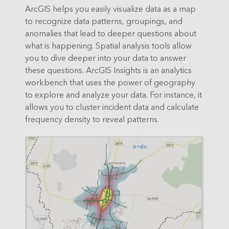
ArcGIS helps you easily visualize data as a map
to recognize data patterns, groupings, and
anomalies that lead to deeper questions about
what is happening. Spatial analysis tools allow
you to dive deeper into your data to answer
these questions. ArcGIS Insights is an analytics
workbench that uses the power of geography
to explore and analyze your data. For instance, it
allows you to cluster incident data and calculate
frequency density to reveal patterns.