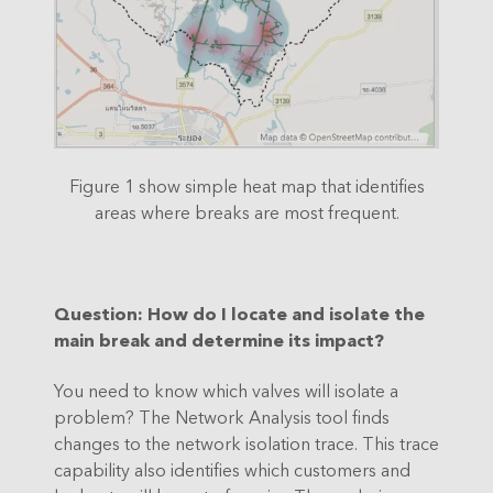
Figure 1 show simple heat map that identifies
areas where breaks are most frequent.
Question
: How do I locate and isolate the
main break and determine its impact?
You need to know which valves will isolate a
problem? The Network Analysis tool finds
changes to the network isolation trace. This trace
capability also identifies which customers and