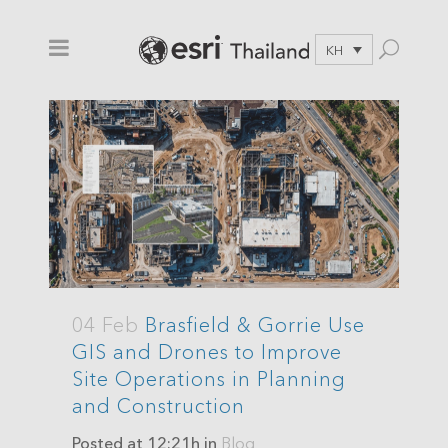
KH
04 Feb
Brasfield & Gorrie Use
GIS and Drones to Improve
Site Operations in Planning
and Construction
Posted at 12:21h
in
Blog