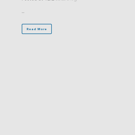
...
Read More