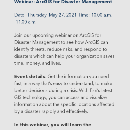
Webinar: ArcGIS for Disaster Management
Date: Thursday, May 27, 2021
Time: 10.00 a.m.
-11.00 a.m.
Join our upcoming webinar on ArcGIS for
Disaster Management to see how ArcGIS can
identify threats, reduce risks, and respond to
disasters which can help your organization saves
time, money, and lives.
Event details
:
Get the information you need
fast, in a way that’s easy to understand, to make
better decisions during a crisis. With Esri’s latest
GIS technology, you can access and visualize
information about the specific locations affected
by a disaster rapidly and effectively.
In this webinar, you will learn the