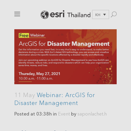
KH
11 May
Webinar: ArcGIS for
Disaster Management
Posted at 03:38h
in
Event
by
saponlachet.h