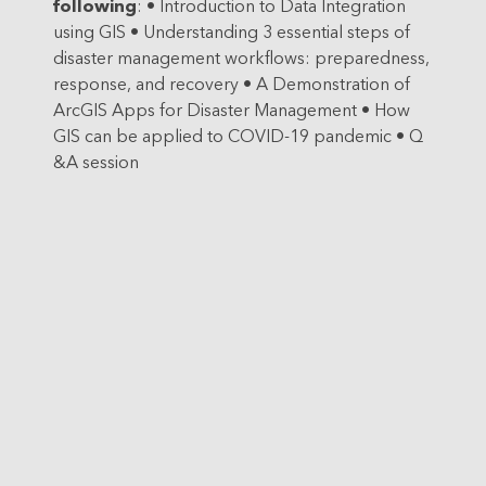
following
:
• Introduction to Data Integration
using GIS
• Understanding 3 essential steps of
disaster management workflows: preparedness,
response, and recovery
• A Demonstration of
ArcGIS Apps for Disaster Management
• How
GIS can be applied to COVID-19 pandemic
• Q
&A session