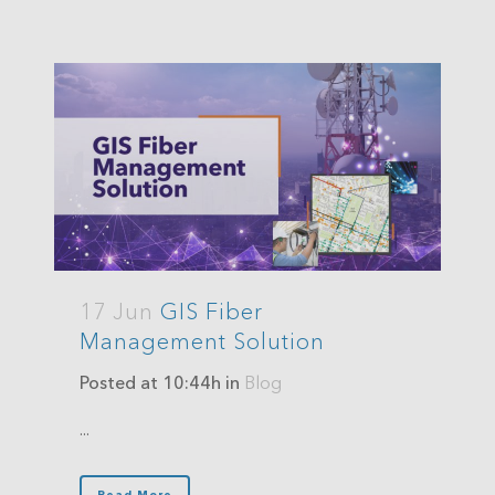
17 Jun
GIS Fiber
Management Solution
Posted at 10:44h
in
Blog
...
Read More