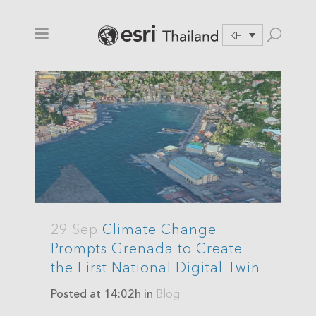
KH
29 Sep
Climate Change
Prompts Grenada to Create
the First National Digital Twin
Posted at 14:02h
in
Blog