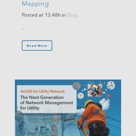
Mapping
Posted at 13:48h
in
Blog
...
Read More