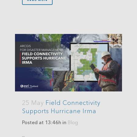
25 May
Field Connectivity
Supports Hurricane Irma
Posted at 13:46h
in
Blog
...