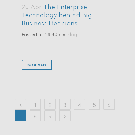
20 Apr
The Enterprise
Technology behind Big
Business Decisions
Posted at 14:30h
in
Blog
...
Read More
1
2
3
4
5
6
7
8
9