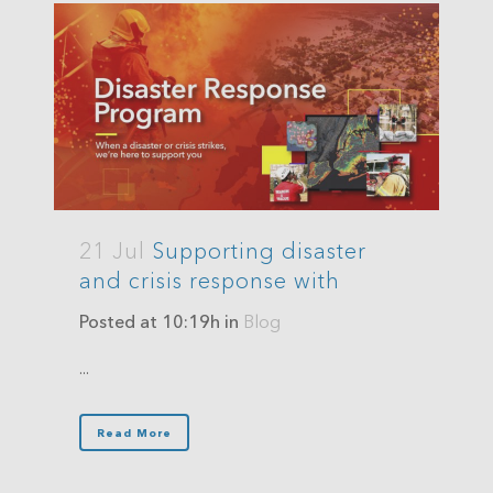
21 Jul
Supporting disaster
and crisis response with
Posted at 10:19h
in
Blog
...
Read More