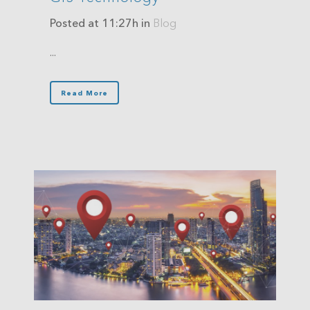
Posted at 11:27h
in
Blog
...
Read More