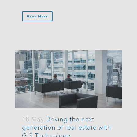
Read More
18 May
Driving the next
generation of real estate with
GIS Technology