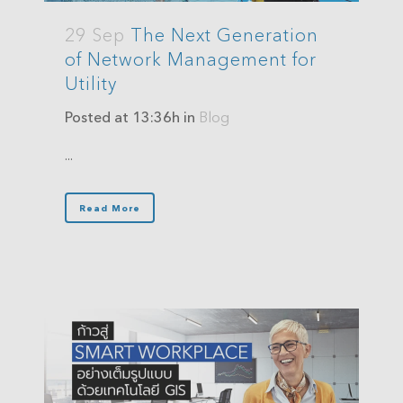
29 Sep
The Next Generation
of Network Management for
Utility
Posted at 13:36h
in
Blog
...
Read More