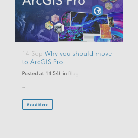
14 Sep
Why you should move
to ArcGIS Pro
Posted at 14:54h
in
Blog
...
Read More