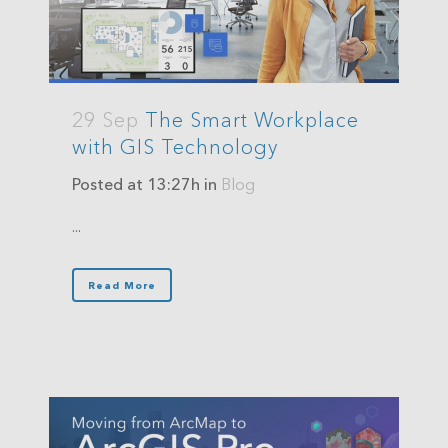
29 Sep
The Smart Workplace
with GIS Technology
Posted at 13:27h
in
Blog
...
Read More