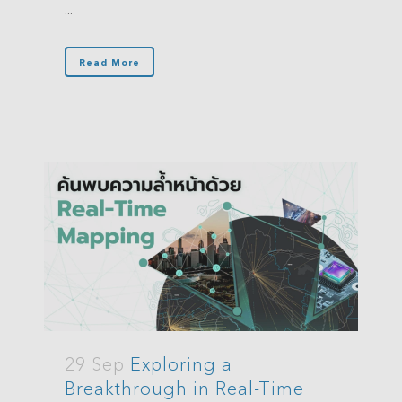
...
Read More
29 Sep
Exploring a
Breakthrough in Real-Time